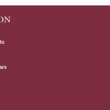
ON
ts
ars