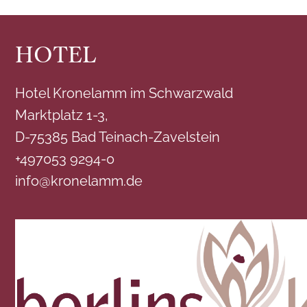
HOTEL
Hotel Kronelamm im Schwarzwald
Marktplatz 1-3,
D-75385 Bad Teinach-Zavelstein
+497053 9294-0
info@kronelamm.de