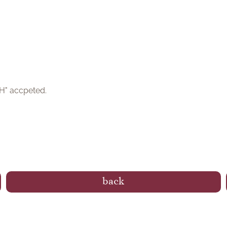
bH" accpeted.
back