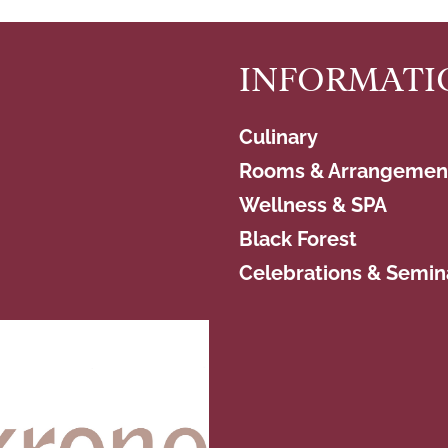
INFORMATI
Culinary
Rooms & Arrangemen
Wellness & SPA
Black Forest
Celebrations & Semin