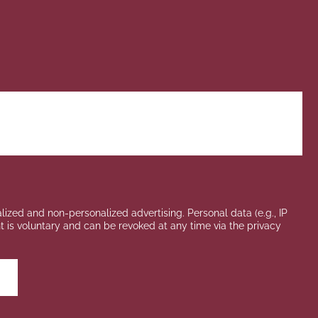
lized and non-personalized advertising. Personal data (e.g., IP
ent is voluntary and can be revoked at any time via the privacy