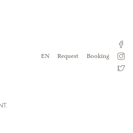
DE
EN
Request
Booking
NT.