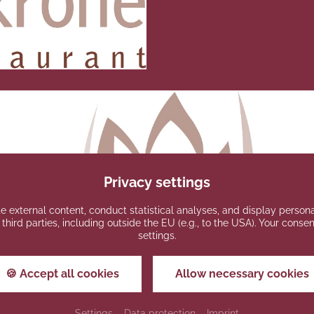
Privacy settings
e external content, conduct statistical analyses, and display persona
 third parties, including outside the EU (e.g., to the USA). Your cons
settings.
🍪 Accept all cookies
Allow necessary cookies
Settings
Data protection
Imprint