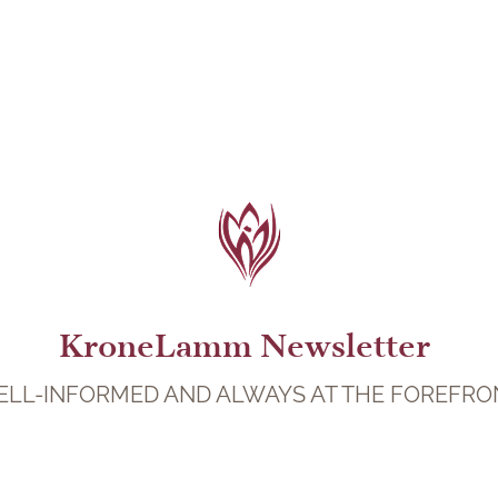
KroneLamm Newsletter
LL-INFORMED AND ALWAYS AT THE FOREFRO