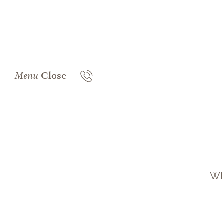
Menu
Close
WE