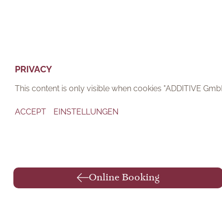
PRIVACY
This content is only visible when cookies "ADDITIVE Gm
ACCEPT
EINSTELLUNGEN
Online Booking