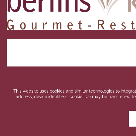
This website uses cookies and similar technologies to integrat
address, device identifiers, cookie IDs) may be transferred to