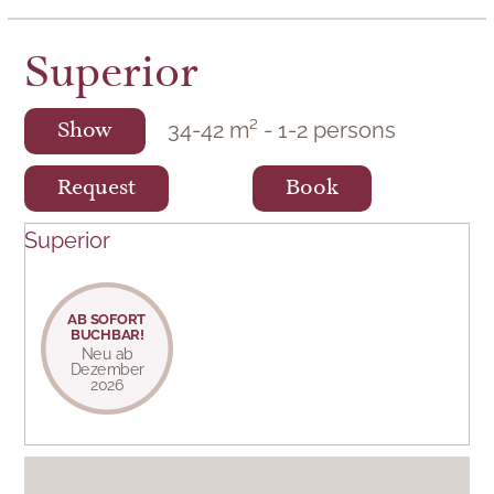
Superior
34
-
42
m²
-
1
-
2
persons
Show
Request
Book
Superior
AB SOFORT
BUCHBAR!
Neu ab
Dezember
2026