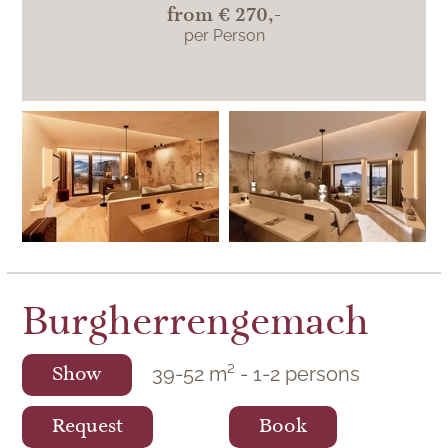
from
€ 270,-
per Person
Superior
Burgherrengemach
39
-
52
m²
-
1
-
2
persons
Show
Request
Book