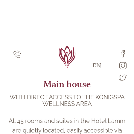
DE
EN
Main house
WITH DIRECT ACCESS TO THE KÖNIGSPA
WELLNESS AREA
All 45 rooms and suites in the Hotel Lamm
are quietly located, easily accessible via