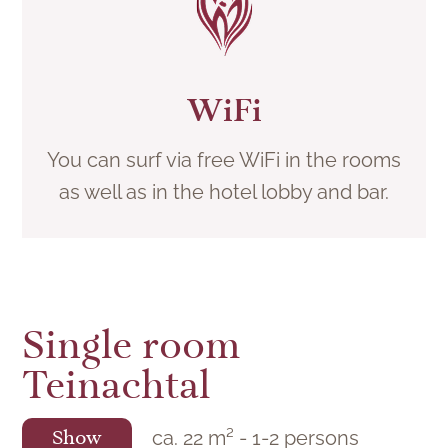
WiFi
You can surf via free WiFi in the rooms
as well as in the hotel lobby and bar.
Single room
Teinachtal
ca.
22
m²
-
1
-
2
persons
Show