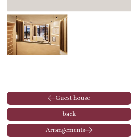
Guest house
back
Arrangements