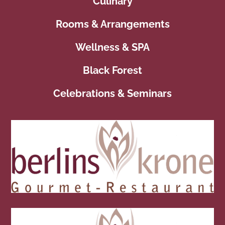
Culinary
Rooms & Arrangements
Wellness & SPA
Black Forest
Celebrations & Seminars