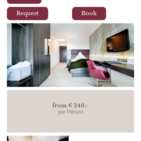
Request
Book
The modern comfort single room
Teinachtal is located on the south side and
impresses with its view of the Teinachtal.
from
€ 240,-
per Person