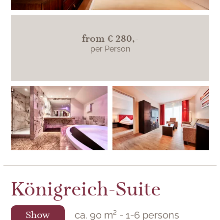
from
€ 280,-
per Person
The
Jungbrunnensuite is
located on the east
side in Berlin's
KroneLamm with a
view of the historic
Königreich-Suite
Zavelsteiner Städtle.
ca.
90
m²
-
1
-
6
persons
Show