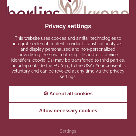
Privacy settings
This website uses cookies and similar technologies to
integrate external content, conduct statistical analyses,
and display personalized and non-personalized
AWARDS
advertising. Personal data (e.g., IP address, device
identifiers, cookie IDs) may be transferred to third parties,
including outside the EU (e.g., to the USA). Your consent is
voluntary and can be revoked at any time via the privacy
settings.
🍪 Accept all cookies
Allow necessary cookies
PARTNERS
Settings