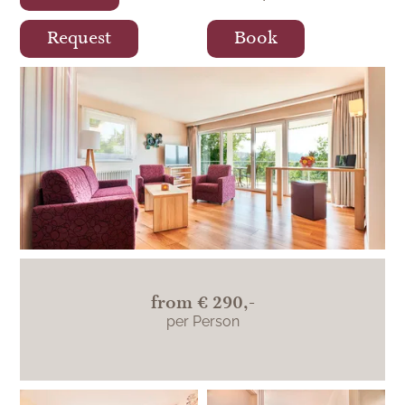
Request
Book
Königreich-Suite
from
€ 290,-
per Person
Königreich-Suite