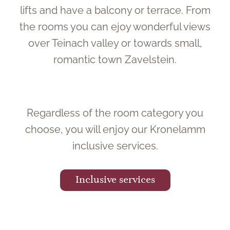
lifts and have a balcony or terrace. From
the rooms you can ejoy wonderful views
over Teinach valley or towards small,
romantic town Zavelstein.
Regardless of the room category you
choose, you will enjoy our Kronelamm
inclusive services.
Inclusive services