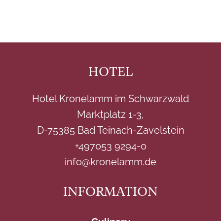
HOTEL
Hotel Kronelamm im Schwarzwald
Marktplatz 1-3,
D-75385 Bad Teinach-Zavelstein
+497053 9294-0
info@kronelamm.de
INFORMATION