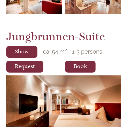
Jungbrunnen-Suite
ca.
54
m²
-
1
-
3
persons
Show
Request
Book
The exquisitely and modernly furnished
suite in the main building of Hotel Lamm is
ideal for special moments for two.