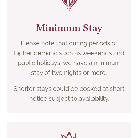
Minimum Stay
Please note that during periods of
higher demand such as weekends and
public holidays, we have a minimum
stay of two nights or more.
Shorter stays could be booked at short
notice subject to availability.