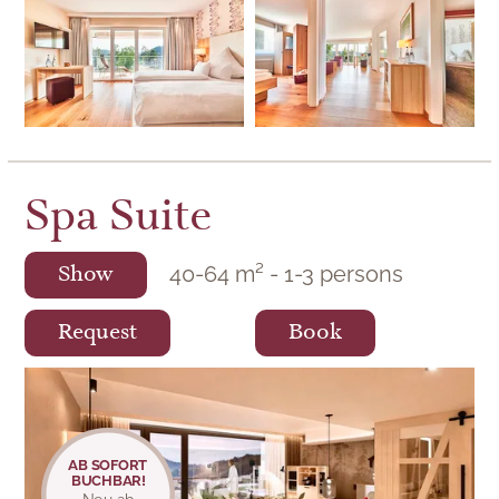
Spa Suite
40
-
64
m²
-
1
-
3
persons
Show
Request
Book
Spa Suite
AB SOFORT
BUCHBAR!