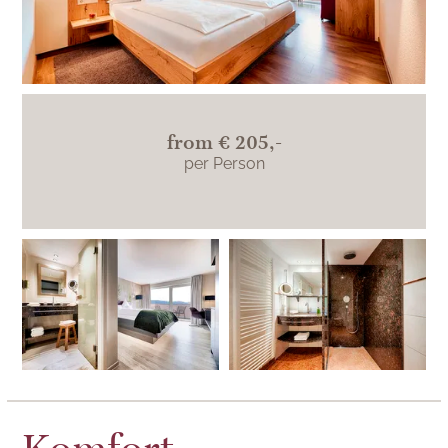
from
€ 205,-
per Person
The two hotel rooms
in this category differ
in their furnishings.
This room's
bathroom has a
walk-in shower.