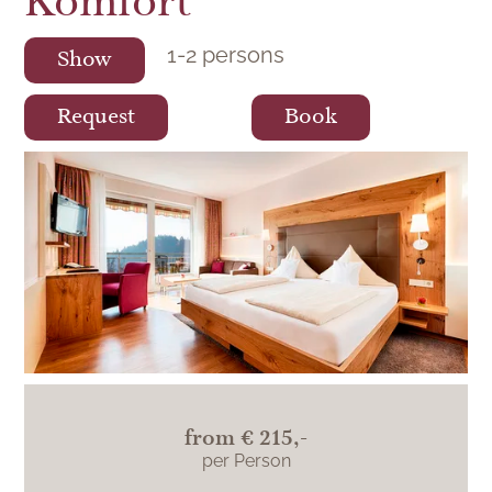
Komfort
1
-
2
persons
Show
Request
Book
The rooms in the pool view category in the
main building Hotel Lamm impress with a
fantastic view over the pool and into the
Black Forest.
from
€ 215,-
per Person