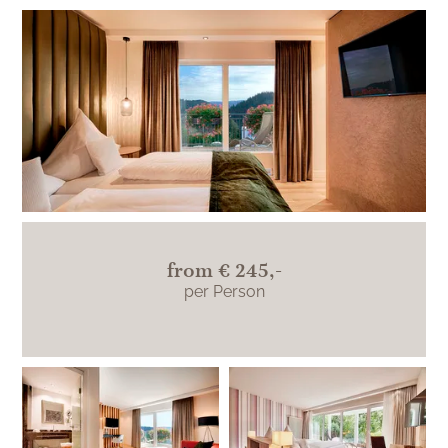
Junior suites on the south side with a large
balcony and view over the beautiful
Teinachtal.
from
€ 245,-
per Person
Burgherrengemach