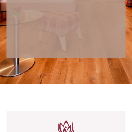
Safe
Minibar
Cosmetic mirror and hairdryer
Shower gel, shampoo and body
lotion from I+M Naturkosmetik
Berlin
Bath bag with bathrobe and sauna
towels
Loungers
All rooms are non-smoking