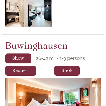
Buwinghausen
26
-
42
m²
-
1
-
3
persons
Show
Request
Book
Hotel rooms of the Buwinghausen category
in the wellness hotel Berlin's KroneLamm.