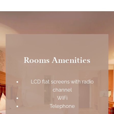
Rooms Amenities
LCD flat screens with radio
channel
WiFi
Telephone