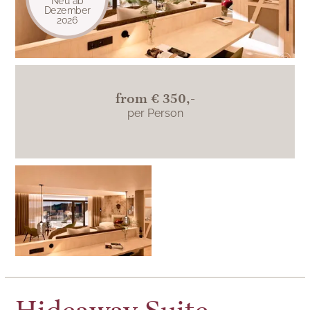
Neu ab
Dezember
2026
from
€ 350,-
per Person