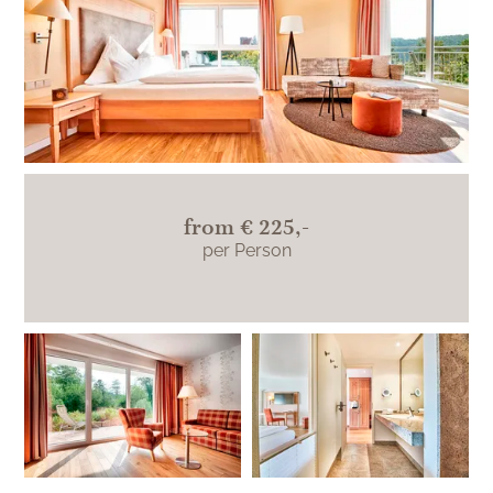
from
€ 225,-
per Person
Katharinenplaisir