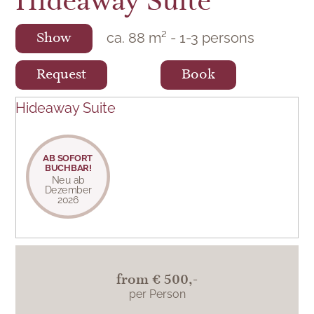
Hideaway Suite
ca.
88
m²
-
1
-
3
persons
Show
Request
Book
Hideaway Suite
AB SOFORT
BUCHBAR!
Neu ab
Dezember
2026
from
€ 500,-
per Person